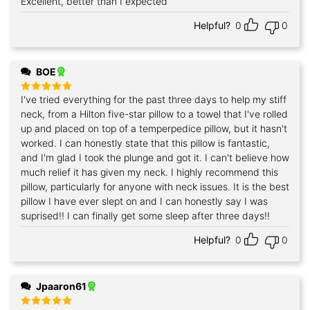
Excellent, better than I expected
Rated
5
out of 5
Helpful?
0
0
BOE
I've tried everything for the past three days to help my stiff
Rated
5
out of 5
neck, from a Hilton five-star pillow to a towel that I've rolled
up and placed on top of a temperpedice pillow, but it hasn't
worked. I can honestly state that this pillow is fantastic,
and I'm glad I took the plunge and got it. I can't believe how
much relief it has given my neck. I highly recommend this
pillow, particularly for anyone with neck issues. It is the best
pillow I have ever slept on and I can honestly say I was
suprised!! I can finally get some sleep after three days!!
Helpful?
0
0
Jpaaron61