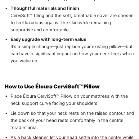
Thoughtful materials and finish
CerviSoft™ filling and the soft, breathable cover are chosen
to feel luxurious against the skin while remaining
supportive and comfortable.
Easy upgrade with long-term value
It’s a simple change—just replace your existing pillow—but
can have a significant impact on how your neck feels when
you wake up.
How to Use Éloura CerviSoft™ Pillow
Place Éloura CerviSoft™ Pillow on your mattress with the
neck support curve facing your shoulders.
Lie down so that your neck rests on the raised contour and
the back of your head rests comfortably in the central
“cradle” area.
As a back sleeper, let your head settle into the center while