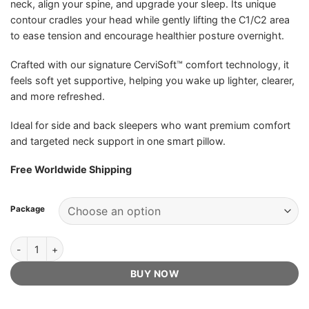
neck, align your spine, and upgrade your sleep. Its unique
contour cradles your head while gently lifting the C1/C2 area
to ease tension and encourage healthier posture overnight.
Crafted with our signature CerviSoft™ comfort technology, it
feels soft yet supportive, helping you wake up lighter, clearer,
and more refreshed.
Ideal for side and back sleepers who want premium comfort
and targeted neck support in one smart pillow.
Free Worldwide Shipping
Package
Éloura CerviSoft Pillow - Official Retailer quantity
BUY NOW