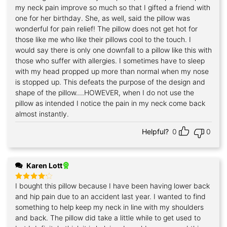
my neck pain improve so much so that I gifted a friend with
one for her birthday. She, as well, said the pillow was
wonderful for pain relief! The pillow does not get hot for
those like me who like their pillows cool to the touch. I
would say there is only one downfall to a pillow like this with
those who suffer with allergies. I sometimes have to sleep
with my head propped up more than normal when my nose
is stopped up. This defeats the purpose of the design and
shape of the pillow....HOWEVER, when I do not use the
pillow as intended I notice the pain in my neck come back
almost instantly.
Helpful?
0
0
Karen Lott
I bought this pillow because I have been having lower back
Rated
4
out of 5
and hip pain due to an accident last year. I wanted to find
something to help keep my neck in line with my shoulders
and back. The pillow did take a little while to get used to