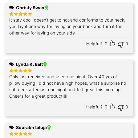
Christy Swan
It stay cool, doesn’t get to hot and conforms to your neck,
Rated
5
out of 5
you lay it one way for laying on your back and turn it the
other way for laying on your side
Helpful?
0
0
Lynda K. Belt
Only just received and used one night. Over 40 yrs of
Rated
5
out of 5
pillow buying I did not have high hopes, what a surprise no
stiff neck after just one night and felt great this morning.
Cheers for a great product!!!!
Helpful?
0
0
Sourabh taluja