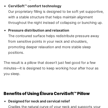
CerviSoft™ comfort technology
Our proprietary filling is designed to be soft yet supportive,
with a stable structure that helps maintain alignment
throughout the night instead of collapsing or bunching up.
Pressure distribution and relaxation
The contoured surface helps redistribute pressure away
from sensitive points in your neck and shoulders,
promoting deeper relaxation and more stable sleep
positions.
The result is a pillow that doesn’t just feel good for a few
minutes—it is designed to keep working hour after hour as
you sleep.
Benefits of Using Éloura CerviSoft™ Pillow
Designed for neck and cervical relief
Cradles the natural curve of your neck and supports your