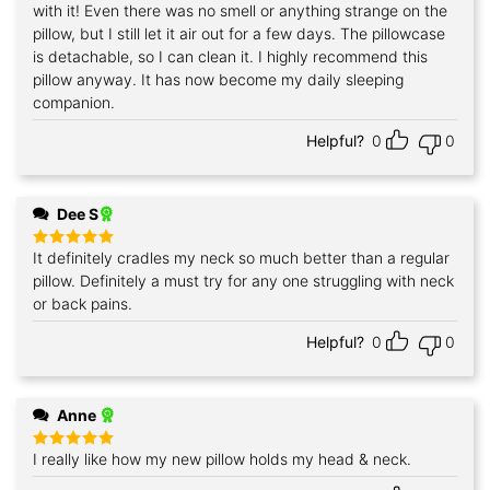
with it! Even there was no smell or anything strange on the
pillow, but I still let it air out for a few days. The pillowcase
is detachable, so I can clean it. I highly recommend this
pillow anyway. It has now become my daily sleeping
companion.
Helpful?
0
0
Dee S
It definitely cradles my neck so much better than a regular
Rated
5
out of 5
pillow. Definitely a must try for any one struggling with neck
or back pains.
Helpful?
0
0
Anne
I really like how my new pillow holds my head & neck.
Rated
5
out of 5