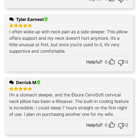
Tyler Earnest
I often woke up with neck pain as a side sleeper. This pillow
Rated
5
out of 5
offers support and my neck doesn’t hurt anymore. It’s a
little unusual at first, but once you’re used to it, it’s very
supportive and comfortable.
Helpful?
0
0
Derrick M
I’m a stomach sleeper, and the Éloura CerviSoft cervical
Rated
5
out of 5
neck pillow has been a lifesaver. The built-in cooling feature
is incredible. I could sleep 7 hours straight on the first night
of use. I plan on purchasing another one for my wife.
Helpful?
0
0