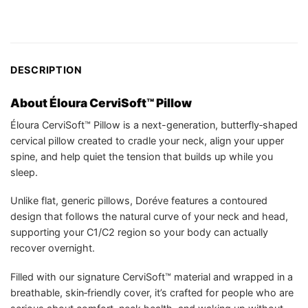
DESCRIPTION
About Éloura CerviSoft™ Pillow
Éloura CerviSoft™ Pillow is a next-generation, butterfly‑shaped
cervical pillow created to cradle your neck, align your upper
spine, and help quiet the tension that builds up while you
sleep.
Unlike flat, generic pillows, Doréve features a contoured
design that follows the natural curve of your neck and head,
supporting your C1/C2 region so your body can actually
recover overnight.
Filled with our signature CerviSoft™ material and wrapped in a
breathable, skin‑friendly cover, it’s crafted for people who are