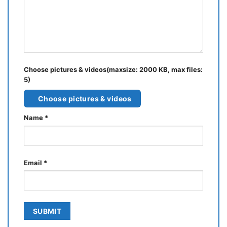
Choose pictures & videos(maxsize: 2000 KB, max files:
5)
Choose pictures & videos
Name
*
Email
*