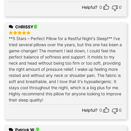
Helpful?
0
0
CHRISSY
**5 Stars – Perfect Pillow for a Restful Night's Sleep!** I’ve
Rated
5
out of 5
tried several pillows over the years, but this one has been a
game-changer! The moment I laid down, I could feel the
perfect balance of softness and support. It molds to my
neck and head without being too firm or too soft, providing
the right amount of pressure relief. I wake up feeling more
rested and without any neck or shoulder pain. The fabric is
soft and breathable, and I love that it's hypoallergenic. It
stays cool throughout the night, which is a big plus for me.
Highly recommend this pillow for anyone looking to improve
their sleep quality!
Helpful?
0
0
Patrick W.