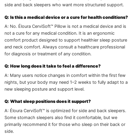
side and back sleepers who want more structured support.
Q: Is this a medical device or a cure for health conditions?
A: No. Éloura CerviSoft™ Pillow is not a medical device and is
not a cure for any medical condition. It is an ergonomic
comfort product designed to support healthier sleep posture
and neck comfort. Always consult a healthcare professional
for diagnosis or treatment of any condition.
Q: How long does it take to feel a difference?
A: Many users notice changes in comfort within the first few
nights, but your body may need 1–2 weeks to fully adapt to a
new sleeping posture and support level.
Q: What sleep positions does it support?
A: Éloura CerviSoft™ is optimized for side and back sleepers.
Some stomach sleepers also find it comfortable, but we
primarily recommend it for those who sleep on their back or
side.