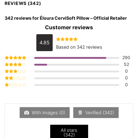
REVIEWS (342)
342 reviews for
Éloura CerviSoft Pillow – Official Retailer
Customer reviews
4.85
Rated
4.85
Based on 342 reviews
out of 5
290
52
Rated
5
out of 5
0
Rated
4
out of 5
0
Rated
3
out
0
Rated
of 5
2
Rated
out
1
of 5
out
of
5
With images (
0
)
Verified (
342
)
All stars
(
342
)