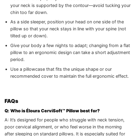
your neck is supported by the contour—avoid tucking your
chin too far down.
As a side sleeper, position your head on one side of the
pillow so that your neck stays in line with your spine (not
tilted up or down).
Give your body a few nights to adapt; changing from a flat
pillow to an ergonomic design can take a short adjustment
period.
Use a pillowcase that fits the unique shape or our
recommended cover to maintain the full ergonomic effect.
FAQs
Q: Who is Éloura CerviSoft™ Pillow best for?
A: It’s designed for people who struggle with neck tension,
poor cervical alignment, or who feel worse in the morning
after sleeping on standard pillows. It is especially suited for