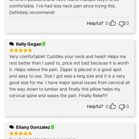
comfortable. I've had less neck pain since trying this.
Definitely recommend!
Helpful?
0
0
Kelly Gogan
Very comfortable! Cuddles your neck and head! Helps me
Rated
5
out of 5
rest better than I used to, price not bad because it is worth
it. Helps relieve the pain. Zipper is placed in a good spot
and easy to use. Size I got was a king size and it is a very
good size for me. I have major spinal issues from cervical all
the way down to lumbar and finally this pillow helps my
cervical spine and eases the pain. Finally Relief!!!
Helpful?
0
0
Eliany Gonzalez