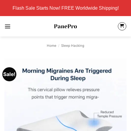
Skip
Flash Sale Starts Now! FREE Worldwide Shipping!
to
content
Home
/
Sleep Hacking
Sale!