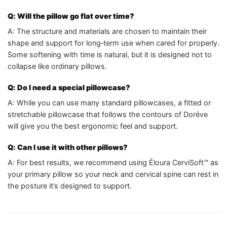
Q: Will the pillow go flat over time?
A: The structure and materials are chosen to maintain their
shape and support for long‑term use when cared for properly.
Some softening with time is natural, but it is designed not to
collapse like ordinary pillows.
Q: Do I need a special pillowcase?
A: While you can use many standard pillowcases, a fitted or
stretchable pillowcase that follows the contours of Doréve
will give you the best ergonomic feel and support.
Q: Can I use it with other pillows?
A: For best results, we recommend using Éloura CerviSoft™ as
your primary pillow so your neck and cervical spine can rest in
the posture it’s designed to support.