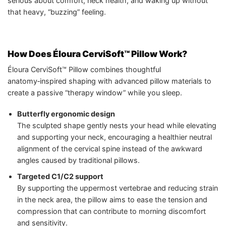
serious about comfort, neck health, and waking up without
that heavy, “buzzing” feeling.
How Does Éloura CerviSoft™ Pillow Work?
Éloura CerviSoft™ Pillow combines thoughtful
anatomy‑inspired shaping with advanced pillow materials to
create a passive “therapy window” while you sleep.
Butterfly ergonomic design
The sculpted shape gently nests your head while elevating
and supporting your neck, encouraging a healthier neutral
alignment of the cervical spine instead of the awkward
angles caused by traditional pillows.
Targeted C1/C2 support
By supporting the uppermost vertebrae and reducing strain
in the neck area, the pillow aims to ease the tension and
compression that can contribute to morning discomfort
and sensitivity.