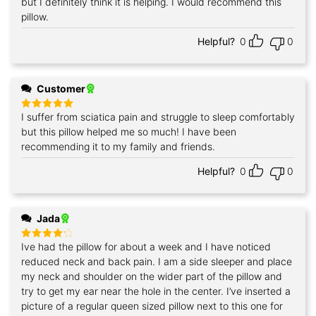
but I definitely think it is helping. I would recommend this
pillow.
Helpful?
0
0
Customer
I suffer from sciatica pain and struggle to sleep comfortably
Rated
5
out of 5
but this pillow helped me so much! I have been
recommending it to my family and friends.
Helpful?
0
0
Jada
Ive had the pillow for about a week and I have noticed
Rated
4
out of 5
reduced neck and back pain. I am a side sleeper and place
my neck and shoulder on the wider part of the pillow and
try to get my ear near the hole in the center. I’ve inserted a
picture of a regular queen sized pillow next to this one for