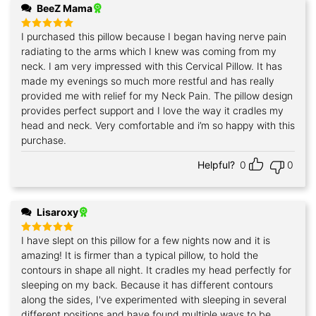
BeeZ Mama
I purchased this pillow because I began having nerve pain
Rated
5
out of 5
radiating to the arms which I knew was coming from my
neck. I am very impressed with this Cervical Pillow. It has
made my evenings so much more restful and has really
provided me with relief for my Neck Pain. The pillow design
provides perfect support and I love the way it cradles my
head and neck. Very comfortable and i’m so happy with this
purchase.
Helpful?
0
0
Lisaroxy
I have slept on this pillow for a few nights now and it is
Rated
5
out of 5
amazing! It is firmer than a typical pillow, to hold the
contours in shape all night. It cradles my head perfectly for
sleeping on my back. Because it has different contours
along the sides, I've experimented with sleeping in several
different positions and have found multiple ways to be