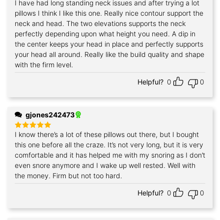
I have had long standing neck issues and after trying a lot
Rated
5
out of 5
pillows I think I like this one. Really nice contour support the
neck and head. The two elevations supports the neck
perfectly depending upon what height you need. A dip in
the center keeps your head in place and perfectly supports
your head all around. Really like the build quality and shape
with the firm level.
Helpful?
0
0
gjones242473
I know there’s a lot of these pillows out there, but I bought
Rated
5
out of 5
this one before all the craze. It’s not very long, but it is very
comfortable and it has helped me with my snoring as I don’t
even snore anymore and I wake up well rested. Well with
the money. Firm but not too hard.
Helpful?
0
0