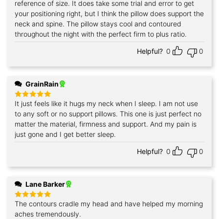
reference of size. It does take some trial and error to get
your positioning right, but I think the pillow does support the
neck and spine. The pillow stays cool and contoured
throughout the night with the perfect firm to plus ratio.
Helpful?
0
0
GrainRain
It just feels like it hugs my neck when I sleep. I am not use
Rated
5
out of 5
to any soft or no support pillows. This one is just perfect no
matter the material, firmness and support. And my pain is
just gone and I get better sleep.
Helpful?
0
0
Lane Barker
The contours cradle my head and have helped my morning
Rated
5
out of 5
aches tremendously.