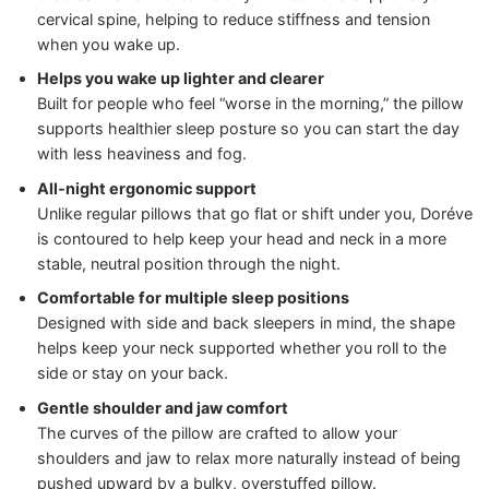
cervical spine, helping to reduce stiffness and tension
when you wake up.
Helps you wake up lighter and clearer
Built for people who feel “worse in the morning,” the pillow
supports healthier sleep posture so you can start the day
with less heaviness and fog.
All‑night ergonomic support
Unlike regular pillows that go flat or shift under you, Doréve
is contoured to help keep your head and neck in a more
stable, neutral position through the night.
Comfortable for multiple sleep positions
Designed with side and back sleepers in mind, the shape
helps keep your neck supported whether you roll to the
side or stay on your back.
Gentle shoulder and jaw comfort
The curves of the pillow are crafted to allow your
shoulders and jaw to relax more naturally instead of being
pushed upward by a bulky, overstuffed pillow.