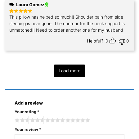
Laura Gomez
This pillow has helped so much!! Shoulder pain from side
Rated
5
out of 5
sleeping is near gone. The contour for the neck support is
unmatched!! Need to order another one for my husband
Helpful?
0
0
Load more
Add a review
Your rating
*
Your review
*