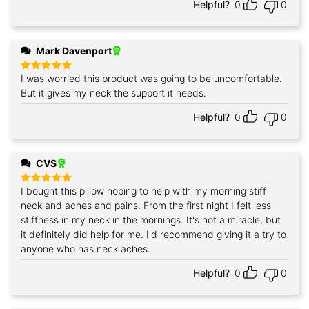
Helpful?
0
0
Mark Davenport
I was worried this product was going to be uncomfortable.
Rated
5
out of 5
But it gives my neck the support it needs.
Helpful?
0
0
CVS
I bought this pillow hoping to help with my morning stiff
Rated
5
out of 5
neck and aches and pains. From the first night I felt less
stiffness in my neck in the mornings. It's not a miracle, but
it definitely did help for me. I'd recommend giving it a try to
anyone who has neck aches.
Helpful?
0
0