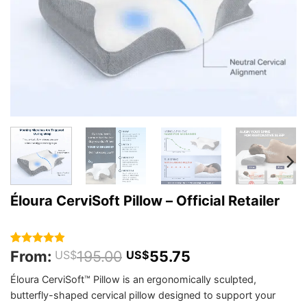
Éloura CerviSoft Pillow – Official Retailer
From:
195.00
55.75
Rated
342
4.85
US$
US$
out of 5
based on
Éloura CerviSoft™ Pillow is an ergonomically sculpted,
customer
butterfly-shaped cervical pillow designed to support your
ratings