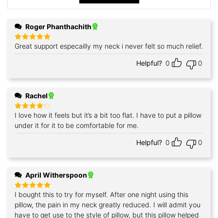
Roger Phanthachith
Great support especailly my neck i never felt so much relief.
Rated
5
out of 5
Helpful?
0
0
Rachel
I love how it feels but it’s a bit too flat. I have to put a pillow
Rated
4
out of 5
under it for it to be comfortable for me.
Helpful?
0
0
April Witherspoon
I bought this to try for myself. After one night using this
Rated
5
out of 5
pillow, the pain in my neck greatly reduced. I will admit you
have to get use to the style of pillow, but this pillow helped