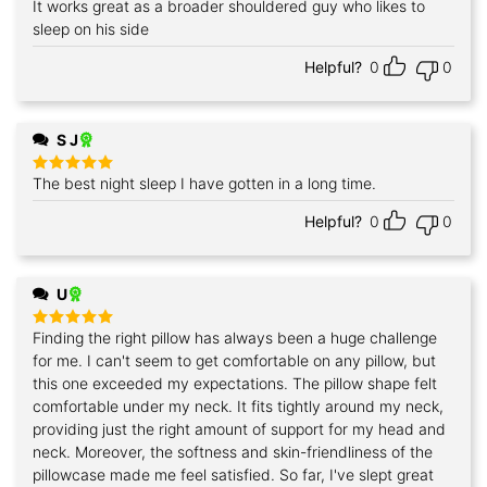
It works great as a broader shouldered guy who likes to
Rated
5
out of 5
sleep on his side
Helpful?
0
0
S J
The best night sleep I have gotten in a long time.
Rated
5
out of 5
Helpful?
0
0
U
Finding the right pillow has always been a huge challenge
Rated
5
out of 5
for me. I can't seem to get comfortable on any pillow, but
this one exceeded my expectations. The pillow shape felt
comfortable under my neck. It fits tightly around my neck,
providing just the right amount of support for my head and
neck. Moreover, the softness and skin-friendliness of the
pillowcase made me feel satisfied. So far, I've slept great