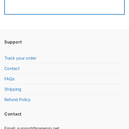
Support
Track your order
Contact
FAQs
Shipping
Refund Policy
Contact
Email:
support@panepro.net