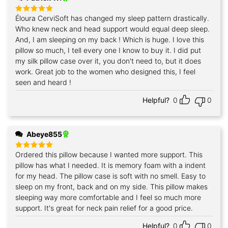
Éloura CerviSoft has changed my sleep pattern drastically.
Rated
5
out of 5
Who knew neck and head support would equal deep sleep.
And, I am sleeping on my back ! Which is huge. I love this
pillow so much, I tell every one I know to buy it. I did put
my silk pillow case over it, you don't need to, but it does
work. Great job to the women who designed this, I feel
seen and heard !
Helpful?
0
0
Abeye855
Ordered this pillow because I wanted more support. This
Rated
5
out of 5
pillow has what I needed. It is memory foam with a indent
for my head. The pillow case is soft with no smell. Easy to
sleep on my front, back and on my side. This pillow makes
sleeping way more comfortable and I feel so much more
support. It's great for neck pain relief for a good price.
Helpful?
0
0