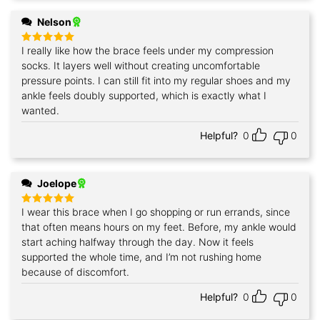
Nelson
I really like how the brace feels under my compression
Rated
5
out of 5
socks. It layers well without creating uncomfortable
pressure points. I can still fit into my regular shoes and my
ankle feels doubly supported, which is exactly what I
wanted.
Helpful?
0
0
Joelope
I wear this brace when I go shopping or run errands, since
Rated
5
out of 5
that often means hours on my feet. Before, my ankle would
start aching halfway through the day. Now it feels
supported the whole time, and I’m not rushing home
because of discomfort.
Helpful?
0
0