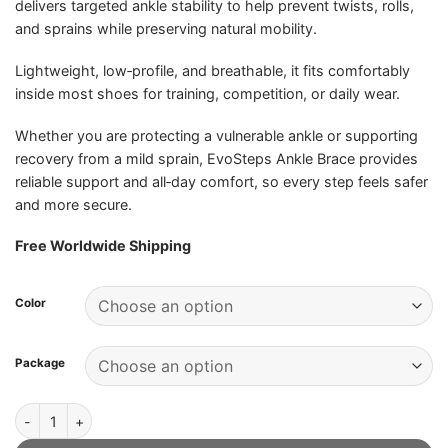
delivers targeted ankle stability to help prevent twists, rolls,
and sprains while preserving natural mobility.
Lightweight, low‑profile, and breathable, it fits comfortably
inside most shoes for training, competition, or daily wear.
Whether you are protecting a vulnerable ankle or supporting
recovery from a mild sprain, EvoSteps Ankle Brace provides
reliable support and all‑day comfort, so every step feels safer
and more secure.
Free Worldwide Shipping
Color
Package
EvoSteps Ankle Brace - Official Retailer quantity