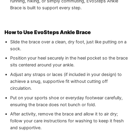
running, hiking, or simply commuting, EvoSteps Ankle
Brace is built to support every step.
How to Use EvoSteps Ankle Brace
Slide the brace over a clean, dry foot, just like putting on a
sock.
Position your heel securely in the heel pocket so the brace
sits centered around your ankle.
Adjust any straps or laces (if included in your design) to
achieve a snug, supportive fit without cutting off
circulation.
Put on your sports shoe or everyday footwear carefully,
ensuring the brace does not bunch or fold.
After activity, remove the brace and allow it to air dry;
follow your care instructions for washing to keep it fresh
and supportive.