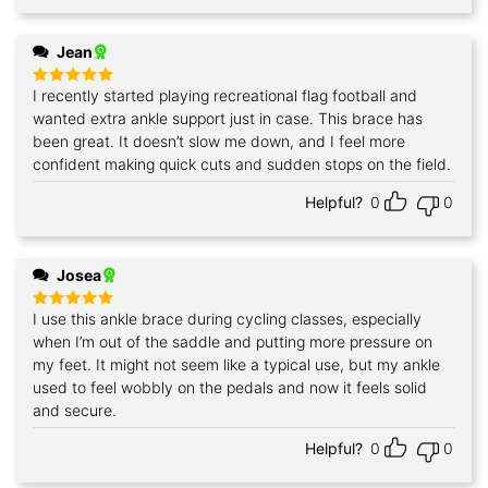
Jean
I recently started playing recreational flag football and
Rated
5
out of 5
wanted extra ankle support just in case. This brace has
been great. It doesn’t slow me down, and I feel more
confident making quick cuts and sudden stops on the field.
Helpful?
0
0
Josea
I use this ankle brace during cycling classes, especially
Rated
5
out of 5
when I’m out of the saddle and putting more pressure on
my feet. It might not seem like a typical use, but my ankle
used to feel wobbly on the pedals and now it feels solid
and secure.
Helpful?
0
0