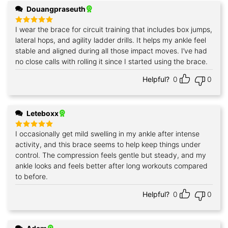
Douangpraseuth
I wear the brace for circuit training that includes box jumps,
Rated
5
out of 5
lateral hops, and agility ladder drills. It helps my ankle feel
stable and aligned during all those impact moves. I’ve had
no close calls with rolling it since I started using the brace.
Helpful?
0
0
Leteboxx
I occasionally get mild swelling in my ankle after intense
Rated
5
out of 5
activity, and this brace seems to help keep things under
control. The compression feels gentle but steady, and my
ankle looks and feels better after long workouts compared
to before.
Helpful?
0
0