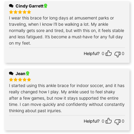
Cindy Garrett
I wear this brace for long days at amusement parks or
Rated
5
out of 5
traveling, when I know I’ll be walking a lot. My ankle
normally gets sore and tired, but with this on, it feels stable
and less fatigued. It’s become a must‑have for any full day
on my feet.
Helpful?
0
0
Jean
I started using this ankle brace for indoor soccer, and it has
Rated
5
out of 5
really changed how I play. My ankle used to feel shaky
after a few games, but now it stays supported the entire
time. I can move quickly and confidently without constantly
thinking about past injuries.
Helpful?
0
0