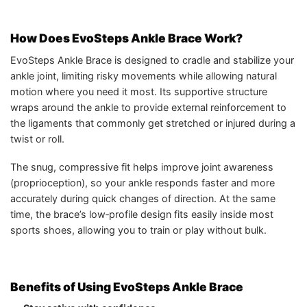
How Does EvoSteps Ankle Brace Work?
EvoSteps Ankle Brace is designed to cradle and stabilize your
ankle joint, limiting risky movements while allowing natural
motion where you need it most. Its supportive structure
wraps around the ankle to provide external reinforcement to
the ligaments that commonly get stretched or injured during a
twist or roll.
The snug, compressive fit helps improve joint awareness
(proprioception), so your ankle responds faster and more
accurately during quick changes of direction. At the same
time, the brace’s low‑profile design fits easily inside most
sports shoes, allowing you to train or play without bulk.
Benefits of Using EvoSteps Ankle Brace