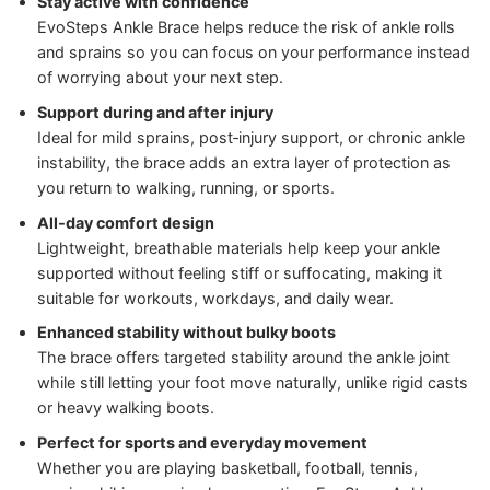
Stay active with confidence
EvoSteps Ankle Brace helps reduce the risk of ankle rolls
and sprains so you can focus on your performance instead
of worrying about your next step.
Support during and after injury
Ideal for mild sprains, post‑injury support, or chronic ankle
instability, the brace adds an extra layer of protection as
you return to walking, running, or sports.
All‑day comfort design
Lightweight, breathable materials help keep your ankle
supported without feeling stiff or suffocating, making it
suitable for workouts, workdays, and daily wear.
Enhanced stability without bulky boots
The brace offers targeted stability around the ankle joint
while still letting your foot move naturally, unlike rigid casts
or heavy walking boots.
Perfect for sports and everyday movement
Whether you are playing basketball, football, tennis,