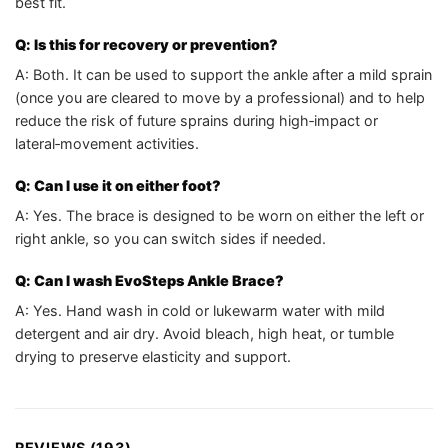
best fit.
Q: Is this for recovery or prevention?
A: Both. It can be used to support the ankle after a mild sprain
(once you are cleared to move by a professional) and to help
reduce the risk of future sprains during high‑impact or
lateral‑movement activities.
Q: Can I use it on either foot?
A: Yes. The brace is designed to be worn on either the left or
right ankle, so you can switch sides if needed.
Q: Can I wash EvoSteps Ankle Brace?
A: Yes. Hand wash in cold or lukewarm water with mild
detergent and air dry. Avoid bleach, high heat, or tumble
drying to preserve elasticity and support.
REVIEWS (193)