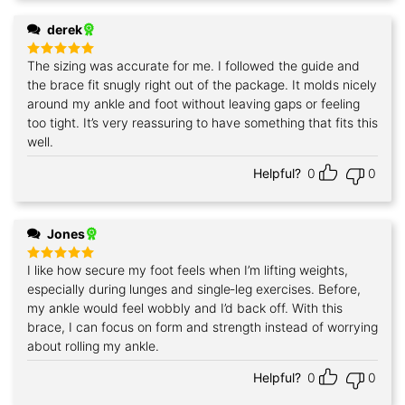
derek
The sizing was accurate for me. I followed the guide and
Rated
5
out of 5
the brace fit snugly right out of the package. It molds nicely
around my ankle and foot without leaving gaps or feeling
too tight. It’s very reassuring to have something that fits this
well.
Helpful?
0
0
Jones
I like how secure my foot feels when I’m lifting weights,
Rated
5
out of 5
especially during lunges and single‑leg exercises. Before,
my ankle would feel wobbly and I’d back off. With this
brace, I can focus on form and strength instead of worrying
about rolling my ankle.
Helpful?
0
0