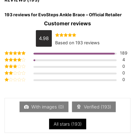
193 reviews for
EvoSteps Ankle Brace – Official Retailer
Customer reviews
4.98
Rated
4.98
Based on 193 reviews
out of 5
189
4
Rated
5
out of 5
0
Rated
4
out of 5
0
Rated
3
out
0
Rated
of 5
2
Rated
out
1
of 5
out
of
5
With images (
0
)
Verified (
193
)
All stars (
193
)