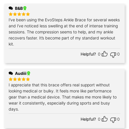
B&B
I’ve been using the EvoSteps Ankle Brace for several weeks
Rated
5
out of 5
and I’ve noticed less swelling at the end of intense training
sessions. The compression seems to help, and my ankle
recovers faster. It’s become part of my standard workout
kit.
Helpful?
0
0
Audiii
I appreciate that this brace offers real support without
Rated
5
out of 5
looking medical or bulky. It feels more like performance
gear than a medical device. That makes me more likely to
wear it consistently, especially during sports and busy
days.
Helpful?
0
0