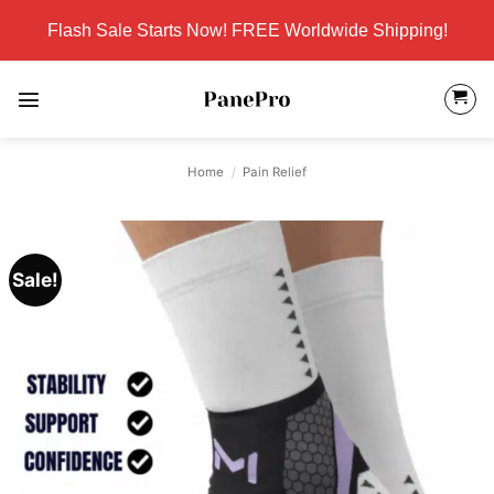
Skip
Flash Sale Starts Now! FREE Worldwide Shipping!
to
content
Home
/
Pain Relief
Sale!