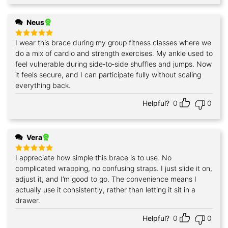
Neus
I wear this brace during my group fitness classes where we
Rated
5
out of 5
do a mix of cardio and strength exercises. My ankle used to
feel vulnerable during side‑to‑side shuffles and jumps. Now
it feels secure, and I can participate fully without scaling
everything back.
Helpful?
0
0
Vera
I appreciate how simple this brace is to use. No
Rated
5
out of 5
complicated wrapping, no confusing straps. I just slide it on,
adjust it, and I’m good to go. The convenience means I
actually use it consistently, rather than letting it sit in a
drawer.
Helpful?
0
0