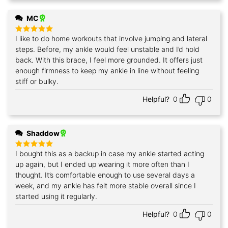
MC
I like to do home workouts that involve jumping and lateral
Rated
5
out of 5
steps. Before, my ankle would feel unstable and I’d hold
back. With this brace, I feel more grounded. It offers just
enough firmness to keep my ankle in line without feeling
stiff or bulky.
Helpful?
0
0
Shaddow
I bought this as a backup in case my ankle started acting
Rated
5
out of 5
up again, but I ended up wearing it more often than I
thought. It’s comfortable enough to use several days a
week, and my ankle has felt more stable overall since I
started using it regularly.
Helpful?
0
0