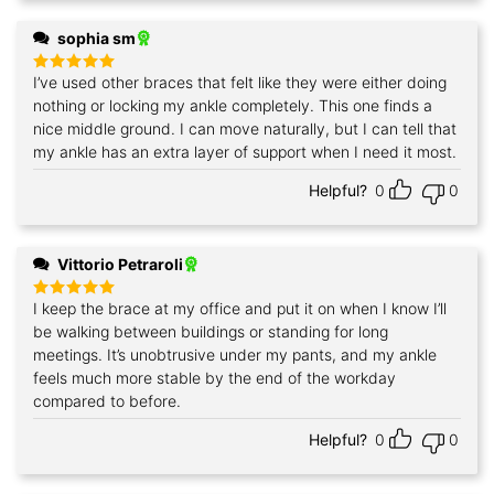
sophia sm
I’ve used other braces that felt like they were either doing
Rated
5
out of 5
nothing or locking my ankle completely. This one finds a
nice middle ground. I can move naturally, but I can tell that
my ankle has an extra layer of support when I need it most.
Helpful?
0
0
Vittorio Petraroli
I keep the brace at my office and put it on when I know I’ll
Rated
5
out of 5
be walking between buildings or standing for long
meetings. It’s unobtrusive under my pants, and my ankle
feels much more stable by the end of the workday
compared to before.
Helpful?
0
0