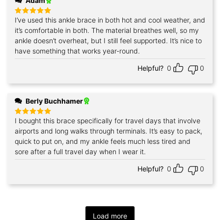
Adam
I’ve used this ankle brace in both hot and cool weather, and
Rated
5
out of 5
it’s comfortable in both. The material breathes well, so my
ankle doesn’t overheat, but I still feel supported. It’s nice to
have something that works year‑round.
Helpful?
0
0
Berly Buchhamer
I bought this brace specifically for travel days that involve
Rated
5
out of 5
airports and long walks through terminals. It’s easy to pack,
quick to put on, and my ankle feels much less tired and
sore after a full travel day when I wear it.
Helpful?
0
0
Load more