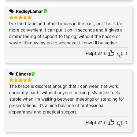
RedleyLamar
I’ve tried tape and other braces in the past, but this is far
Rated
5
out of 5
more convenient. I can put it on in seconds and it gives a
similar feeling of support to taping, without the hassle or
waste. It’s now my go‑to whenever I know I’ll be active.
Helpful?
0
0
Elmore
The brace is discreet enough that I can wear it at work
Rated
5
out of 5
under my pants without anyone noticing. My ankle feels
stable when I’m walking between meetings or standing for
presentations. It’s a nice balance of professional
appearance and practical support.
Helpful?
0
0