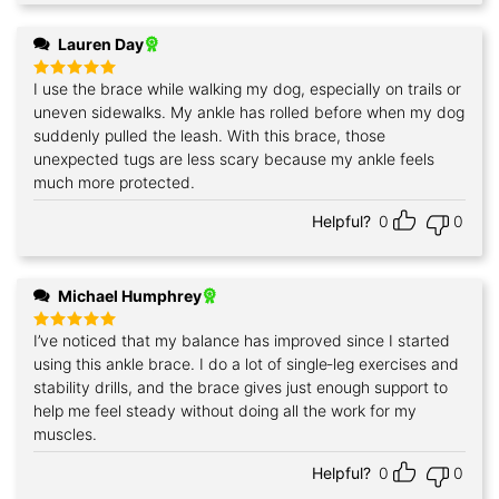
Lauren Day
I use the brace while walking my dog, especially on trails or
Rated
5
out of 5
uneven sidewalks. My ankle has rolled before when my dog
suddenly pulled the leash. With this brace, those
unexpected tugs are less scary because my ankle feels
much more protected.
Helpful?
0
0
Michael Humphrey
I’ve noticed that my balance has improved since I started
Rated
5
out of 5
using this ankle brace. I do a lot of single‑leg exercises and
stability drills, and the brace gives just enough support to
help me feel steady without doing all the work for my
muscles.
Helpful?
0
0