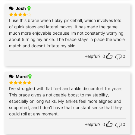
Josh
I use this brace when I play pickleball, which involves lots
Rated
4
out of 5
of quick stops and lateral moves. It has made the game
much more enjoyable because I’m not constantly worrying
about turning my ankle. The brace stays in place the whole
match and doesn’t irritate my skin.
Helpful?
0
0
Morel
I’ve struggled with flat feet and ankle discomfort for years.
Rated
5
out of 5
This brace gives a noticeable boost to my stability,
especially on long walks. My ankles feel more aligned and
supported, and I don’t have that constant sense that they
could roll at any moment.
Helpful?
0
0