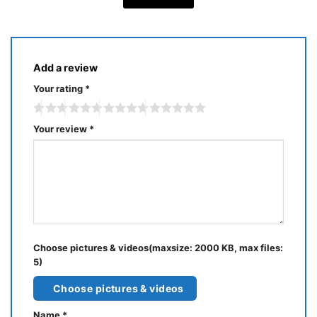
Add a review
Your rating
*
Your review
*
Choose pictures & videos(maxsize: 2000 KB, max files:
5)
Choose pictures & videos
Name
*