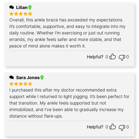
Lilian
Overall, this ankle brace has exceeded my expectations.
Rated
5
out of 5
It’s comfortable, supportive, and easy to integrate into my
daily routine. Whether I’m exercising or just out running
errands, my ankle feels safer and more stable, and that
peace of mind alone makes it worth it.
Helpful?
0
0
Sara Jones
I purchased this after my doctor recommended extra
Rated
5
out of 5
support while I returned to light jogging. It’s been perfect for
that transition. My ankle feels supported but not
immobilized, and I’ve been able to gradually increase my
distance without flare‑ups.
Helpful?
0
0