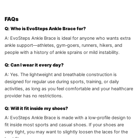
FAQs
Q: Who is EvoSteps Ankle Brace for?
A: EvoSteps Ankle Brace is ideal for anyone who wants extra
ankle support—athletes, gym‑goers, runners, hikers, and
people with a history of ankle sprains or mild instability.
Q: Can I wear it every day?
A: Yes. The lightweight and breathable construction is
designed for regular use during sports, training, or daily
activities, as long as you feel comfortable and your healthcare
provider has no restrictions.
Q: Will it fit inside my shoes?
A: EvoSteps Ankle Brace is made with a low‑profile design to
fit inside most sports and casual shoes. If your shoes are
very tight, you may want to slightly loosen the laces for the