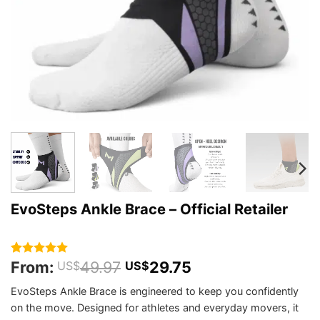
EvoSteps Ankle Brace – Official Retailer
From:
49.97
29.75
Rated
193
4.98
US$
US$
out of 5
based on
EvoSteps Ankle Brace is engineered to keep you confidently
customer
on the move. Designed for athletes and everyday movers, it
ratings