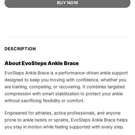
BUY NOW
DESCRIPTION
About EvoSteps Ankle Brace
EvoSteps Ankle Brace is a performance-driven ankle support
designed to keep you moving with confidence, whether you
are training, competing, or recovering. It combines targeted
compression with smart stabilization to protect your ankle
without sacrificing flexibility or comfort.
Engineered for athletes, active professionals, and anyone
prone to ankle twists or sprains, EvoSteps Ankle Brace helps
you stay in motion while feeling supported with every step.