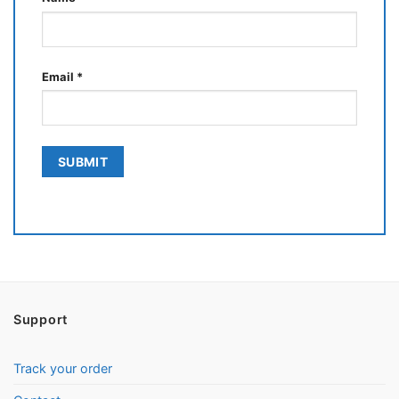
Email
*
Support
Track your order