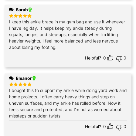
Sarah
I keep this ankle brace in my gym bag and use it whenever
Rated
5
out of 5
I have leg day. It helps keep my ankle steady during
squats, lunges, and step‑ups, especially when I’m lifting
heavier weights. I feel more balanced and less nervous
about losing my footing.
Helpful?
0
0
Eleanor
I bought this to support my ankle while doing yard work and
Rated
5
out of 5
home projects. I often carry heavy things and step on
uneven surfaces, and my ankle has rolled before. Now it
feels secure and protected, and I’m not as worried about
missteps or sudden twists.
Helpful?
0
0