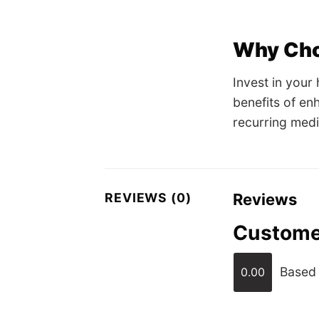
Why Cho
Invest in your
benefits of en
recurring medi
REVIEWS (0)
Reviews
Custome
Based 
0.00