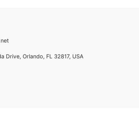
net
a Drive, Orlando, FL 32817, USA