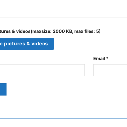
ures & videos(maxsize: 2000 KB, max files: 5)
 pictures & videos
Email
*