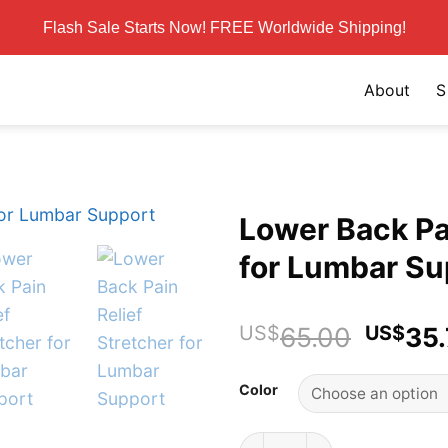
Flash Sale Starts Now! FREE Worldwide Shipping!
About
S
Lower Back Pai
for Lumbar Su
Origin
US$
65.00
US$
35
price
was:
Color
US$65
Lower Back Pain Relief Str