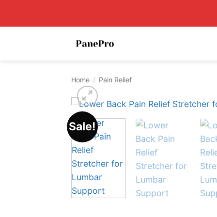
Skip
to
content
Home
/
Pain Relief
Sale!