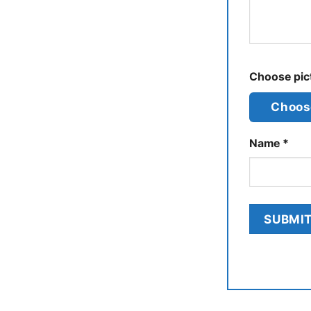
Choose pict
Choose
Name
*