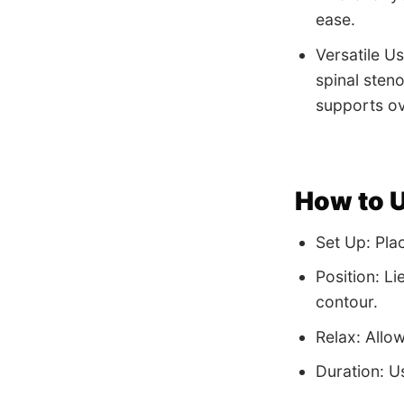
ease.
Versatile Us
spinal steno
supports ove
How to 
Set Up: Plac
Position: Li
contour.
Relax: Allo
Duration: Us