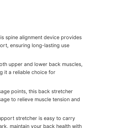
his spine alignment device provides
ort, ensuring long-lasting use
 both upper and lower back muscles,
it a reliable choice for
age points, this back stretcher
sage to relieve muscle tension and
pport stretcher is easy to carry
ark, maintain your back health with