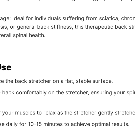
age: Ideal for individuals suffering from sciatica, chro
sis, or general back stiffness, this therapeutic back st
rall spinal health.
Use
e the back stretcher on a flat, stable surface.
e back comfortably on the stretcher, ensuring your spin
w your muscles to relax as the stretcher gently stret
e daily for 10-15 minutes to achieve optimal results.