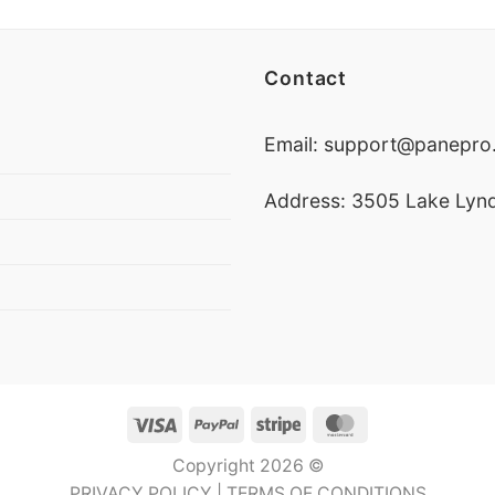
Contact
Email:
support@panepro.
Address: 3505 Lake Lynd
Visa
PayPal
Stripe
MasterCard
Copyright 2026 ©
PRIVACY POLICY
|
TERMS OF CONDITIONS