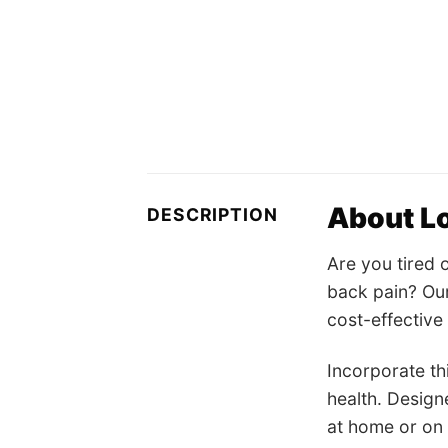
About Lo
DESCRIPTION
Are you tired 
back pain? Our
cost-effective 
Incorporate th
health. Design
at home or on 