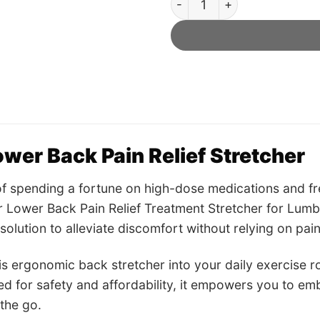
wer Back Pain Relief Stretcher
of spending a fortune on high-dose medications and f
 Lower Back Pain Relief Treatment Stretcher for Lumb
solution to alleviate discomfort without relying on paink
is ergonomic back stretcher into your daily exercise r
ed for safety and affordability, it empowers you to emb
the go.