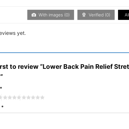
of 5
out
of
5
With images (
0
)
Verified (
0
)
Al
eviews yet.
irst to review “Lower Back Pain Relief Str
t”
*
w
*