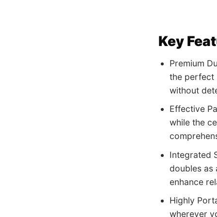
Key Fea
Premium Dur
the perfect
without dete
Effective P
while the c
comprehens
Integrated 
doubles as 
enhance rel
Highly Port
wherever yo