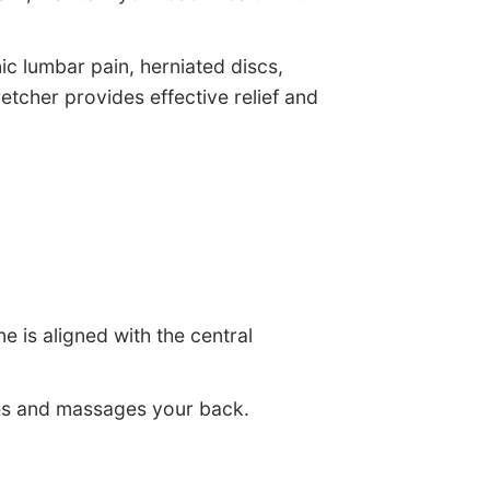
nic lumbar pain, herniated discs,
retcher provides effective relief and
e is aligned with the central
ches and massages your back.