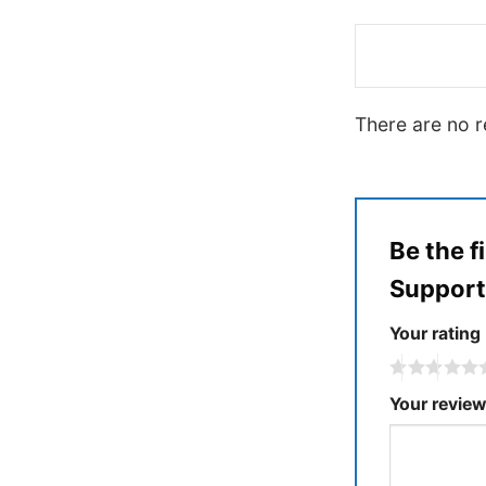
There are no r
Be the f
Suppor
Your rating
Your revie