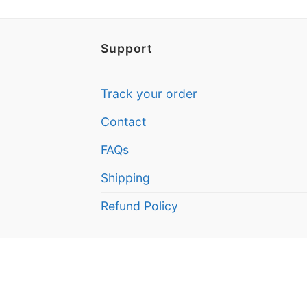
Support
Track your order
Contact
FAQs
Shipping
Refund Policy