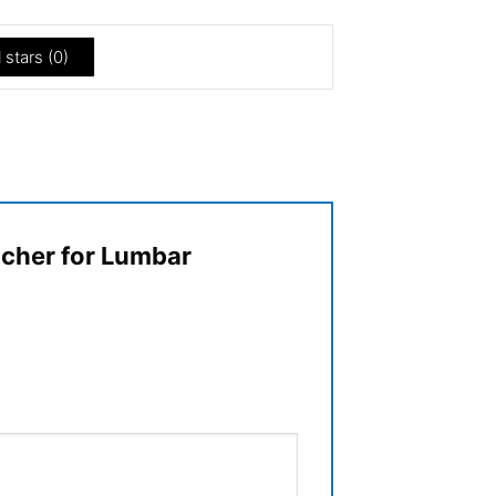
l stars (
0
)
etcher for Lumbar