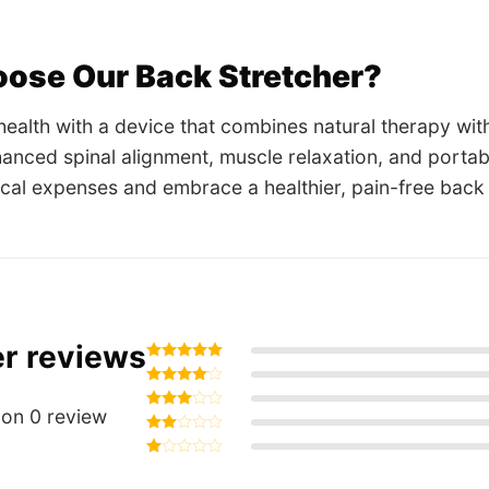
ose Our Back Stretcher?
 health with a device that combines natural therapy wit
hanced spinal alignment, muscle relaxation, and port
cal expenses and embrace a healthier, pain-free back
r reviews
Rated
5
out of 5
Rated
4
out of 5
on 0 review
Rated
3
out
Rated
of 5
2
Rated
out
1