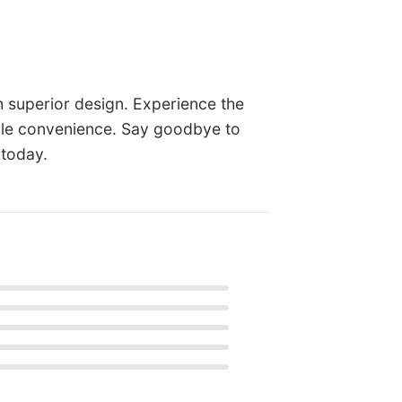
h superior design. Experience the
able convenience. Say goodbye to
 today.