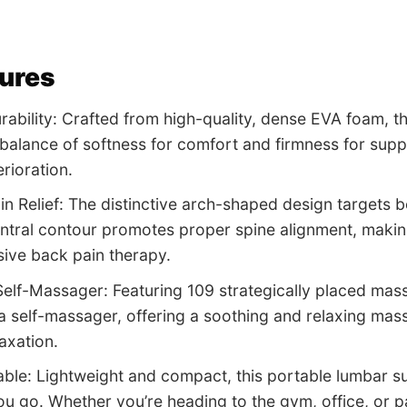
tures
ability: Crafted from high-quality, dense EVA foam, t
 balance of softness for comfort and firmness for supp
rioration.
ain Relief: The distinctive arch-shaped design targets
entral contour promotes proper spine alignment, making 
ive back pain therapy.
Self-Massager: Featuring 109 strategically placed mass
a self-massager, offering a soothing and relaxing mas
axation.
able: Lightweight and compact, this portable lumbar su
u go. Whether you’re heading to the gym, office, or p