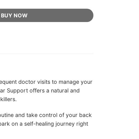
BUY NOW
requent doctor visits to manage your
ar Support offers a natural and
illers.
outine and take control of your back
ark on a self-healing journey right